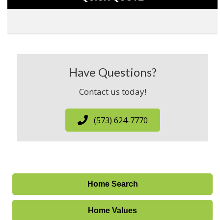
Have Questions?
Contact us today!
(573) 624-7770
Home Search
Home Values