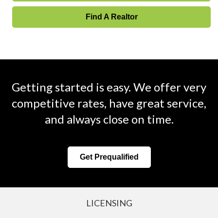
Find A Realtor
Getting started is easy. We offer very
competitive rates, have great service,
and always close on time.
Get Prequalified
LICENSING