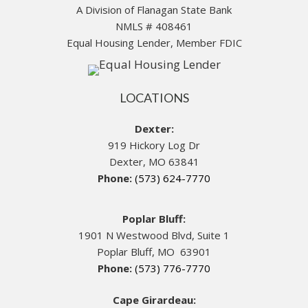
A Division of Flanagan State Bank
NMLS # 408461
Equal Housing Lender, Member FDIC
LOCATIONS
Dexter:
919 Hickory Log Dr
Dexter, MO 63841
Phone:
(573) 624-7770
Poplar Bluff:
1901 N Westwood Blvd, Suite 1
Poplar Bluff, MO 63901
Phone:
(573) 776-7770
Cape Girardeau: