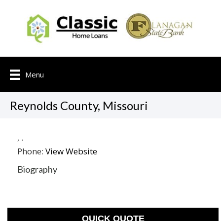
Menu
Reynolds County, Missouri
,
.
Phone:
View Website
Biography
QUICK QUOTE