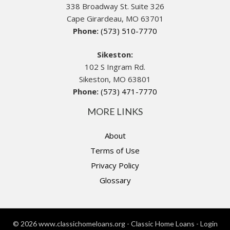
338 Broadway St. Suite 326
Cape Girardeau, MO 63701
Phone:
(573) 510-7770
Sikeston:
102 S Ingram Rd.
Sikeston, MO 63801
Phone:
(573) 471-7770
MORE LINKS
About
Terms of Use
Privacy Policy
Glossary
© 2026 www.classichomeloans.org - Classic Home Loans - Login